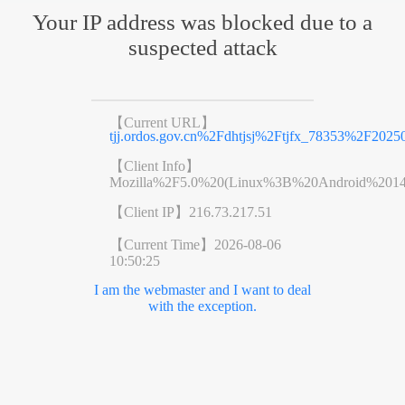
Your IP address was blocked due to a
suspected attack
【Current URL】
tjj.ordos.gov.cn%2Fdhtjsj%2Ftjfx_78353%2F202
【Client Info】
Mozilla%2F5.0%20(Linux%3B%20Android%201
【Client IP】
216.73.217.51
【Current Time】
2026-08-06
10:50:25
I am the webmaster and I want to deal
with the exception.